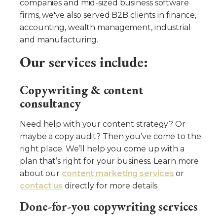
companies and mid-sized business software
firms, we've also served B2B clients in finance,
accounting, wealth management, industrial
and manufacturing.
Our services include:
Copywriting & content
consultancy
Need help with your content strategy? Or
maybe a copy audit? Then you’ve come to the
right place. We’ll help you come up with a
plan that’s right for your business. Learn more
about our
content marketing services
or
contact us
directly for more details.
Done-for-you copywriting services