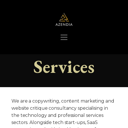
Services
We are a copywriting, content marketing and
website critique consultancy specialising in
the technology and professional services
sectors. Alongside tech start-ups, SaaS