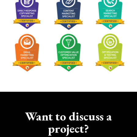
Want to discuss a
project?