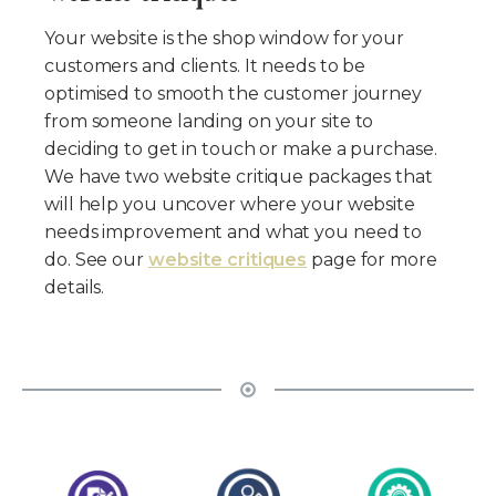
Your website is the shop window for your
customers and clients. It needs to be
optimised to smooth the customer journey
from someone landing on your site to
deciding to get in touch or make a purchase.
We have two website critique packages that
will help you uncover where your website
needs improvement and what you need to
do. See our
website critiques
page for more
details.