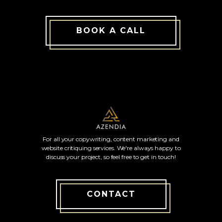
BOOK A CALL
For all your copywriting, content marketing and
website critiquing services. We're always happy to
discuss your project, so feel free to get in touch!
CONTACT