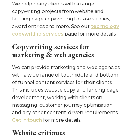
We help many clients with a range of
copywriting projects from website and
landing page copywriting to case studies,
award entries and more. See our
technology
copywriting services
page for more details.
Copywriting services for
marketing & web agencies
We can provide marketing and web agencies
with a wide range of top, middle and bottom
of funnel content services for their clients.
This includes website copy and landing page
development, working with clients on
messaging, customer journey optimisation
and any other content-driven requirements.
Get in touch
for more details.
Website critiques