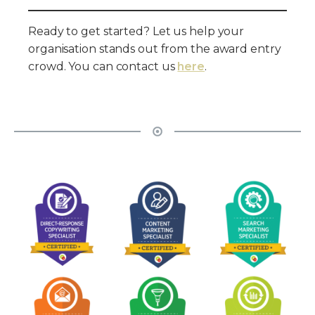
Ready to get started? Let us help your
organisation stands out from the award entry
crowd. You can contact us
here
.