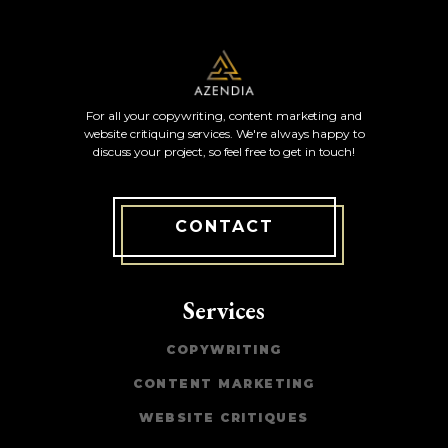
For all your copywriting, content marketing and
website critiquing services. We're always happy to
discuss your project, so feel free to get in touch!
CONTACT
Services
COPYWRITING
CONTENT MARKETING
WEBSITE CRITIQUES