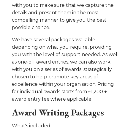
with you to make sure that we capture the
details and present them in the most
compelling manner to give you the best
possible chance.
We have several packages available
depending on what you require, providing
you with the level of support needed. As well
as one-off award entries, we can also work
with you on a series of awards, strategically
chosen to help promote key areas of
excellence within your organisation. Pricing
for individual awards starts from £1,200 +
award entry fee where applicable.
Award Writing Packages
What's included: