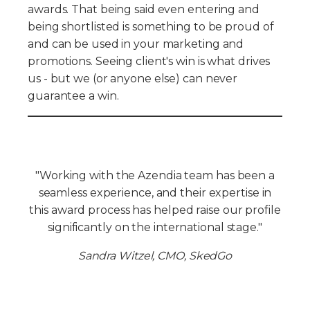
awards. That being said even entering and
being shortlisted is something to be proud of
and can be used in your marketing and
promotions. Seeing client's win is what drives
us - but we (or anyone else) can never
guarantee a win.
"Working with the Azendia team has been a
seamless experience, and their expertise in
this award process has helped raise our profile
significantly on the international stage."
Sandra Witzel, CMO, SkedGo