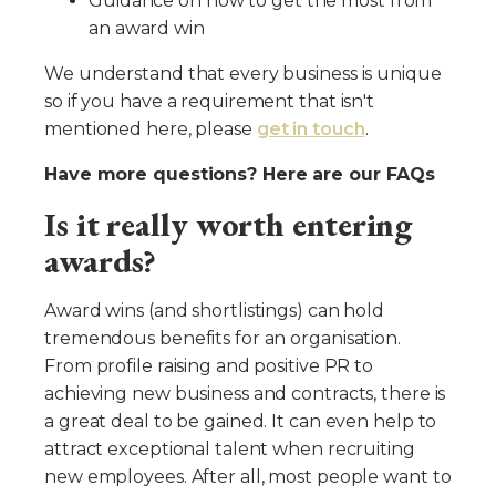
Guidance on how to get the most from
an award win
We understand that every business is unique
so if you have a requirement that isn't
mentioned here, please
get in touch
.
Have more questions? Here are our FAQs
Is it really worth entering
awards?
Award wins (and shortlistings) can hold
tremendous benefits for an organisation.
From profile raising and positive PR to
achieving new business and contracts, there is
a great deal to be gained. It can even help to
attract exceptional talent when recruiting
new employees. After all, most people want to