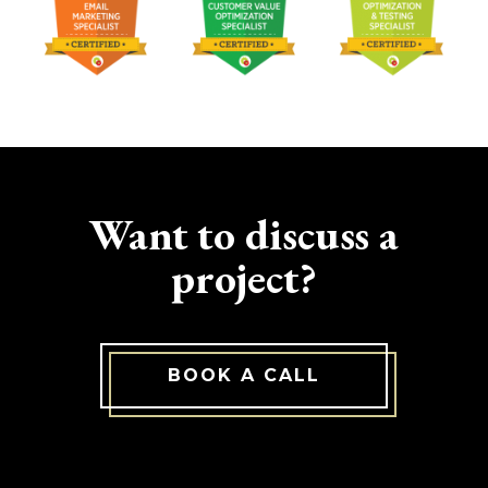
Want to discuss a
project?
BOOK A CALL