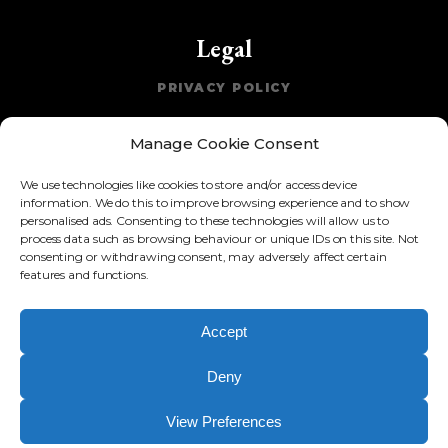
Legal
PRIVACY POLICY
COOKIE POLICY
Manage Cookie Consent
TERMS OF WEBSITE USE
We use technologies like cookies to store and/or access device
ACCEPTABLE USE POLICY
information. We do this to improve browsing experience and to show
personalised ads. Consenting to these technologies will allow us to
process data such as browsing behaviour or unique IDs on this site. Not
consenting or withdrawing consent, may adversely affect certain
Resources
features and functions.
COMING SOON!
Accept
Deny
Copyright © 2017-
2026
Azendia Limited. Registered in England
and Wales No. 10909950. 128 City Road, London, EC1V 2NX
View Preferences