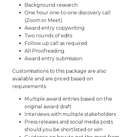
Background research
One hour one-to-one discovery call
(Zoom or Meet)
Award entry copywriting
Two rounds of edits
Follow up call as required
All Proofreading
Award entry submission
Customisations to this package are also
available and are priced based on
requirements:
Multiple award entries based on the
original award draft
Interviews with multiple stakeholders
Press releases and social media posts
should you be shortlisted or win