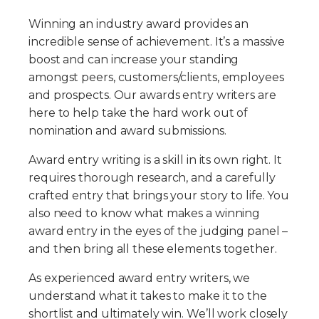
Winning an industry award provides an
incredible sense of achievement. It’s a massive
boost and can increase your standing
amongst peers, customers/clients, employees
and prospects. Our awards entry writers are
here to help take the hard work out of
nomination and award submissions.
Award entry writing is a skill in its own right. It
requires thorough research, and a carefully
crafted entry that brings your story to life. You
also need to know what makes a winning
award entry in the eyes of the judging panel –
and then bring all these elements together.
As experienced award entry writers, we
understand what it takes to make it to the
shortlist and ultimately win. We’ll work closely