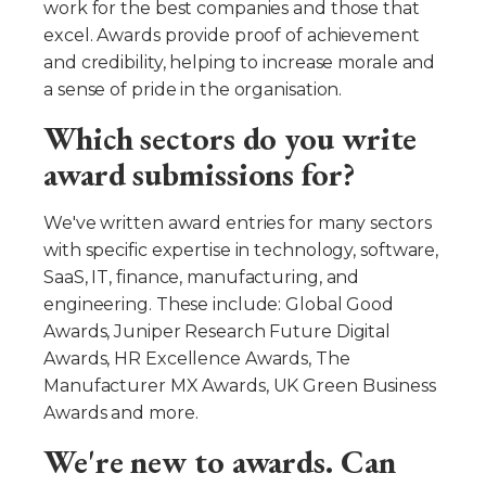
work for the best companies and those that
excel. Awards provide proof of achievement
and credibility, helping to increase morale and
a sense of pride in the organisation.
Which sectors do you write
award submissions for?
We've written award entries for many sectors
with specific expertise in technology, software,
SaaS, IT, finance, manufacturing, and
engineering. These include: Global Good
Awards, Juniper Research Future Digital
Awards, HR Excellence Awards, The
Manufacturer MX Awards, UK Green Business
Awards and more.
We're new to awards. Can