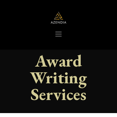
Award
Writing
Services