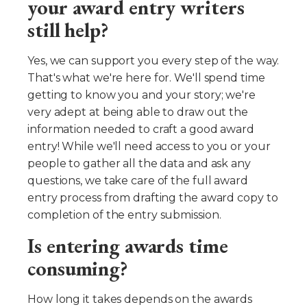
your award entry writers
still help?
Yes, we can support you every step of the way.
That's what we're here for. We'll spend time
getting to know you and your story; we're
very adept at being able to draw out the
information needed to craft a good award
entry! While we'll need access to you or your
people to gather all the data and ask any
questions, we take care of the full award
entry process from drafting the award copy to
completion of the entry submission.
Is entering awards time
consuming?
How long it takes depends on the awards