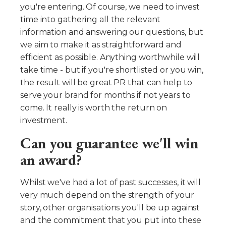
you're entering. Of course, we need to invest
time into gathering all the relevant
information and answering our questions, but
we aim to make it as straightforward and
efficient as possible. Anything worthwhile will
take time - but if you're shortlisted or you win,
the result will be great PR that can help to
serve your brand for months if not years to
come. It really is worth the return on
investment.
Can you guarantee we'll win
an award?
Whilst we've had a lot of past successes, it will
very much depend on the strength of your
story, other organisations you'll be up against
and the commitment that you put into these